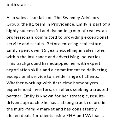
both states.
As a sales associate on The Sweeney Advisory
Group, the #1 team in Providence, Emily is part of a
highly successful and dynamic group of real estate
professionals committed to providing exceptional
service and results. Before entering real estate,
Emily spent over 15 years excelling in sales roles
within the insurance and advertising industries.
This background has equipped her with expert
negotiation skills and a commitment to delivering
exceptional service to a wide range of clients.
Whether working with first-time homebuyers,
experienced investors, or sellers seeking a trusted
partner, Emily is known for her strategic, results-
driven approach. She has a strong track record in
the multi-family market and has consistently
closed deals for clients using FHA and VA loans.