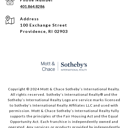
401.864.8286
Address
100 Exchange Street
Providence, RI 02903
Copyright © 2024 Mott & Chace Sotheby’s International Realty.
All rights reserved. Sotheby’s International Realty® and the
Sotheby’s International Realty Logo are service marks licensed
to Sotheby’s International Realty Affiliates LLC and used with
permission. Mott & Chace Sotheby’s International Realty fully
supports the principles of the Fair Housing Act and the Equal
Opportunity Act. Each franchise is independently owned and
operated. Any services or products provided by independently