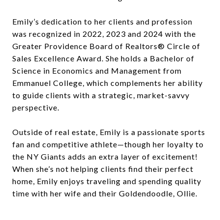
Emily’s dedication to her clients and profession
was recognized in 2022, 2023 and 2024 with the
Greater Providence Board of Realtors® Circle of
Sales Excellence Award. She holds a Bachelor of
Science in Economics and Management from
Emmanuel College, which complements her ability
to guide clients with a strategic, market-savvy
perspective.
Outside of real estate, Emily is a passionate sports
fan and competitive athlete—though her loyalty to
the NY Giants adds an extra layer of excitement!
When she’s not helping clients find their perfect
home, Emily enjoys traveling and spending quality
time with her wife and their Goldendoodle, Ollie.