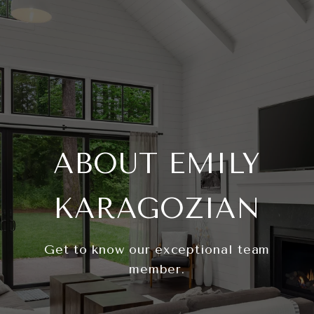
ABOUT EMILY
KARAGOZIAN
Get to know our exceptional team
member.