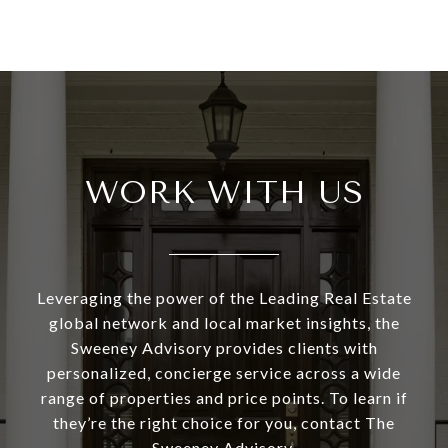
WORK WITH US
Leveraging the power of the Leading Real Estate
global network and local market insights, the
Sweeney Advisory provides clients with
personalized, concierge service across a wide
range of properties and price points. To learn if
they’re the right choice for you, contact The
Sweeney Advisory.