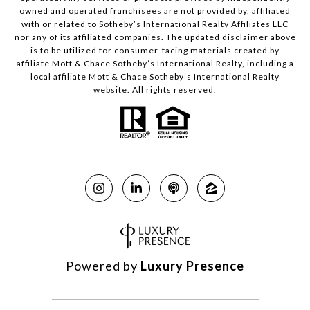
owned and operated franchisees are not provided by, affiliated
with or related to Sotheby’s International Realty Affiliates LLC
nor any of its affiliated companies. The updated disclaimer above
is to be utilized for consumer-facing materials created by
affiliate Mott & Chace Sotheby’s International Realty, including a
local affiliate Mott & Chace Sotheby’s International Realty
website. All rights reserved.
Powered by
Luxury Presence