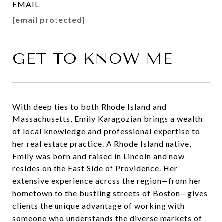
EMAIL
[email protected]
GET TO KNOW ME
With deep ties to both Rhode Island and
Massachusetts, Emily Karagozian brings a wealth
of local knowledge and professional expertise to
her real estate practice. A Rhode Island native,
Emily was born and raised in Lincoln and now
resides on the East Side of Providence. Her
extensive experience across the region—from her
hometown to the bustling streets of Boston—gives
clients the unique advantage of working with
someone who understands the diverse markets of