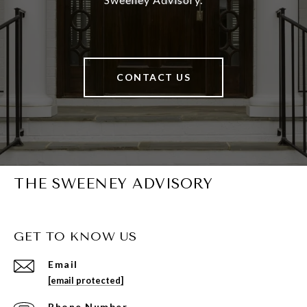
CONTACT US
THE SWEENEY ADVISORY
GET TO KNOW US
Email
[email protected]
Phone Number