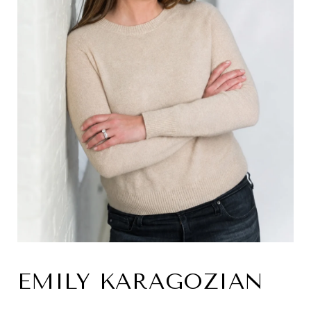
EMILY KARAGOZIAN