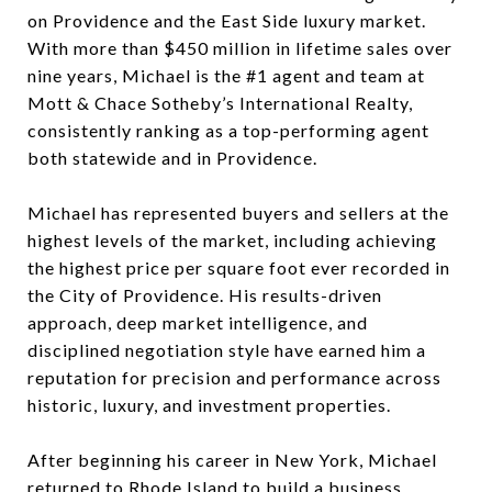
on Providence and the East Side luxury market.
With more than $450 million in lifetime sales over
nine years, Michael is the #1 agent and team at
Mott & Chace Sotheby’s International Realty,
consistently ranking as a top-performing agent
both statewide and in Providence.
Michael has represented buyers and sellers at the
highest levels of the market, including achieving
the highest price per square foot ever recorded in
the City of Providence. His results-driven
approach, deep market intelligence, and
disciplined negotiation style have earned him a
reputation for precision and performance across
historic, luxury, and investment properties.
After beginning his career in New York, Michael
returned to Rhode Island to build a business