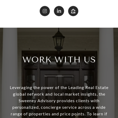
WORK WITH US
Leveraging the power of the Leading Real Estate
global network and local market insights, the
Sweeney Advisory provides clients with
personalized, concierge service across a wide
range of properties and price points. To learn if