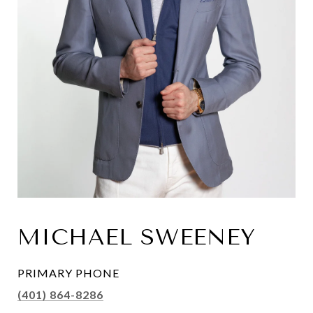
MICHAEL SWEENEY
PRIMARY PHONE
(401) 864-8286