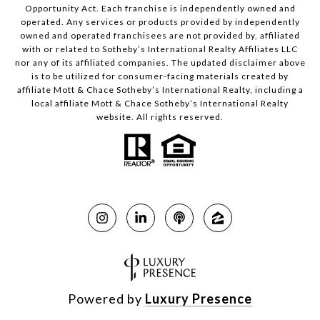
Opportunity Act. Each franchise is independently owned and
operated. Any services or products provided by independently
owned and operated franchisees are not provided by, affiliated
with or related to Sotheby’s International Realty Affiliates LLC
nor any of its affiliated companies. The updated disclaimer above
is to be utilized for consumer-facing materials created by
affiliate Mott & Chace Sotheby’s International Realty, including a
local affiliate Mott & Chace Sotheby’s International Realty
website. All rights reserved.
Powered by
Luxury Presence