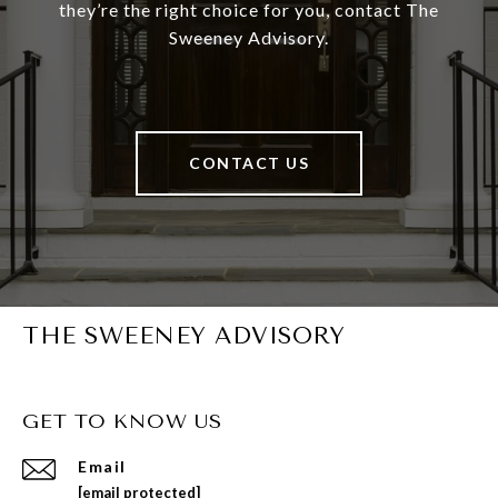
they’re the right choice for you, contact The
Sweeney Advisory.
CONTACT US
THE SWEENEY ADVISORY
GET TO KNOW US
Email
[email protected]