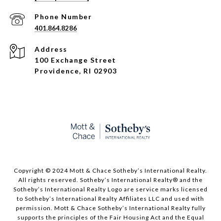
Phone Number
401.864.8286
Address
100 Exchange Street
Providence, RI 02903
Copyright © 2024 Mott & Chace Sotheby’s International Realty.
All rights reserved. Sotheby’s International Realty® and the
Sotheby’s International Realty Logo are service marks licensed
to Sotheby’s International Realty Affiliates LLC and used with
permission. Mott & Chace Sotheby’s International Realty fully
supports the principles of the Fair Housing Act and the Equal