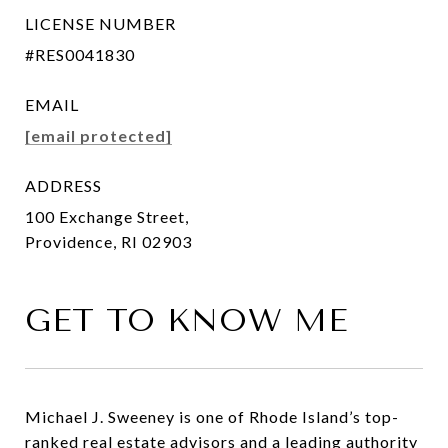
LICENSE NUMBER
#RES0041830
EMAIL
[email protected]
ADDRESS
100 Exchange Street,
Providence, RI 02903
GET TO KNOW ME
Michael J. Sweeney is one of Rhode Island’s top-
ranked real estate advisors and a leading authority