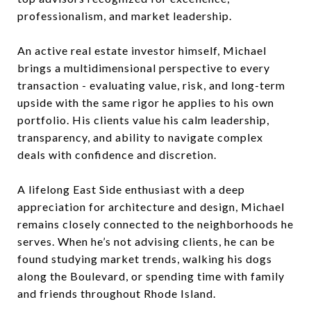
professionalism, and market leadership.
An active real estate investor himself, Michael
brings a multidimensional perspective to every
transaction - evaluating value, risk, and long-term
upside with the same rigor he applies to his own
portfolio. His clients value his calm leadership,
transparency, and ability to navigate complex
deals with confidence and discretion.
A lifelong East Side enthusiast with a deep
appreciation for architecture and design, Michael
remains closely connected to the neighborhoods he
serves. When he’s not advising clients, he can be
found studying market trends, walking his dogs
along the Boulevard, or spending time with family
and friends throughout Rhode Island.