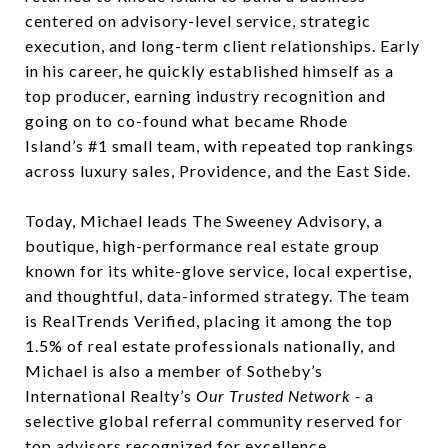
centered on advisory-level service, strategic
execution, and long-term client relationships. Early
in his career, he quickly established himself as a
top producer, earning industry recognition and
going on to co-found what became Rhode
Island’s #1 small team, with repeated top rankings
across luxury sales, Providence, and the East Side.
Today, Michael leads The Sweeney Advisory, a
boutique, high-performance real estate group
known for its white-glove service, local expertise,
and thoughtful, data-informed strategy. The team
is RealTrends Verified, placing it among the top
1.5% of real estate professionals nationally, and
Michael is also a member of Sotheby’s
International Realty’s
Our Trusted Network -
a
selective global referral community reserved for
top advisors recognized for excellence,