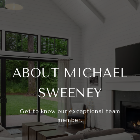
ABOUT MICHAEL
SWEENEY
Get to know our exceptional team
member.