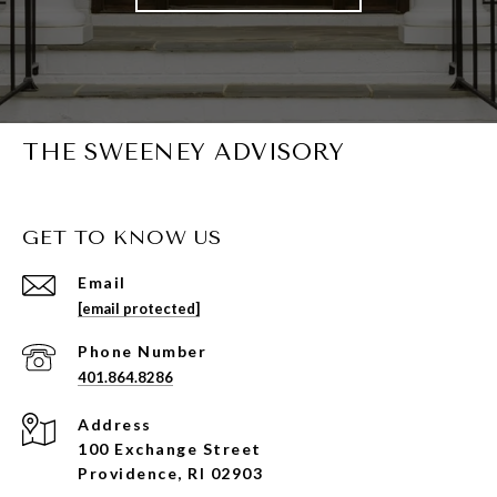
THE SWEENEY ADVISORY
GET TO KNOW US
Email
[email protected]
Phone Number
401.864.8286
Address
100 Exchange Street
Providence, RI 02903