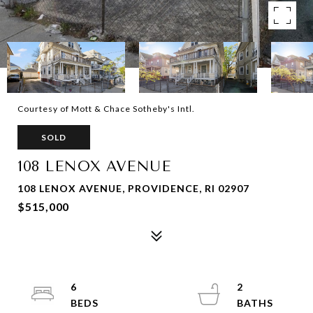
Courtesy of Mott & Chace Sotheby's Intl.
SOLD
108 LENOX AVENUE
108 LENOX AVENUE, PROVIDENCE, RI 02907
$515,000
6
2