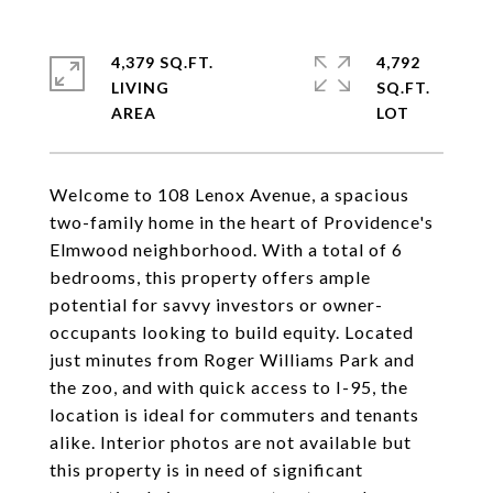
4,379 SQ.FT.
4,792
LIVING
SQ.FT.
Welcome to 108 Lenox Avenue, a spacious
two-family home in the heart of Providence's
Elmwood neighborhood. With a total of 6
bedrooms, this property offers ample
potential for savvy investors or owner-
occupants looking to build equity. Located
just minutes from Roger Williams Park and
the zoo, and with quick access to I-95, the
location is ideal for commuters and tenants
alike. Interior photos are not available but
this property is in need of significant