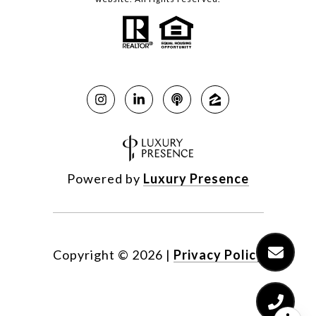
Powered by
Luxury Presence
Copyright ©
2026
|
Privacy Policy