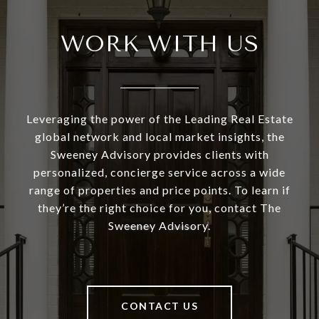
WORK WITH US
Leveraging the power of the Leading Real Estate
global network and local market insights, the
Sweeney Advisory provides clients with
personalized, concierge service across a wide
range of properties and price points. To learn if
they’re the right choice for you, contact The
Sweeney Advisory.
CONTACT US