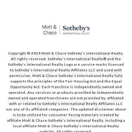
Copyright © 2024 Mott & Chace Sotheby’s International Realty.
All rights reserved. Sotheby’s International Realty® and the
Sotheby’s International Realty Logo are service marks licensed
to Sotheby’s International Realty Affiliates LLC and used with
permission. Mott & Chace Sotheby’s International Realty fully
supports the principles of the Fair Housing Act and the Equal
Opportunity Act. Each franchise is independently owned and
operated. Any services or products provided by independently
owned and operated franchisees are not provided by, affiliated
with or related to Sotheby’s International Realty Affiliates LLC
nor any of its affiliated companies. The updated disclaimer above
is to be utilized for consumer-facing materials created by
affiliate Mott & Chace Sotheby’s International Realty, including a
local affiliate Mott & Chace Sotheby’s International Realty
website. All rights reserved.