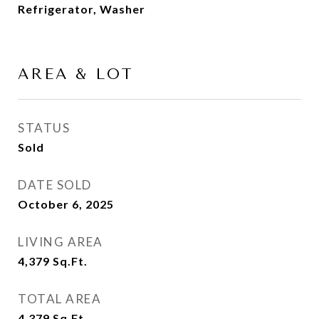
Refrigerator, Washer
AREA & LOT
STATUS
Sold
DATE SOLD
October 6, 2025
LIVING AREA
4,379
Sq.Ft.
TOTAL AREA
4,379
Sq.Ft.