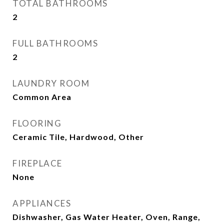
TOTAL BATHROOMS
2
FULL BATHROOMS
2
LAUNDRY ROOM
Common Area
FLOORING
Ceramic Tile, Hardwood, Other
FIREPLACE
None
APPLIANCES
Dishwasher, Gas Water Heater, Oven, Range,