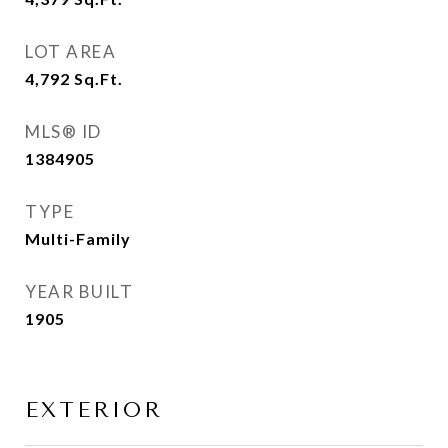
LOT AREA
4,792
Sq.Ft.
MLS® ID
1384905
TYPE
Multi-Family
YEAR BUILT
1905
EXTERIOR