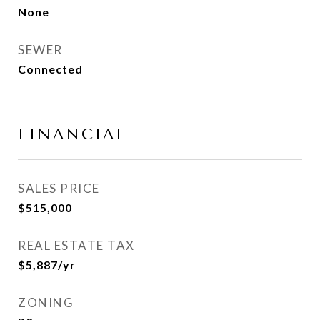
None
SEWER
Connected
FINANCIAL
SALES PRICE
$515,000
REAL ESTATE TAX
$5,887/yr
ZONING