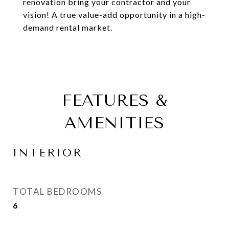
renovation bring your contractor and your
vision! A true value-add opportunity in a high-
demand rental market.
FEATURES &
AMENITIES
INTERIOR
TOTAL BEDROOMS
6