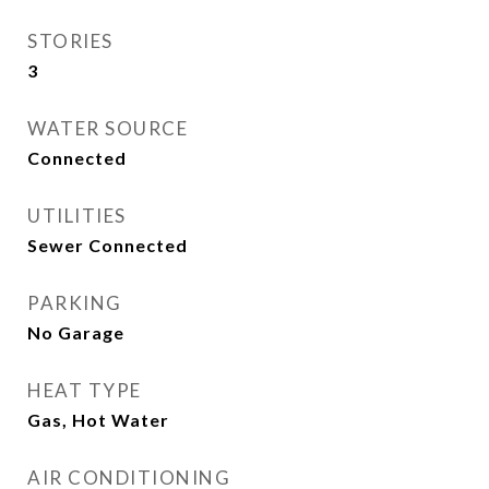
STORIES
3
WATER SOURCE
Connected
UTILITIES
Sewer Connected
PARKING
No Garage
HEAT TYPE
Gas, Hot Water
AIR CONDITIONING