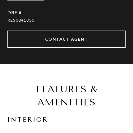
DRE #
RES0041830
CONTACT AGENT
FEATURES &
AMENITIES
INTERIOR