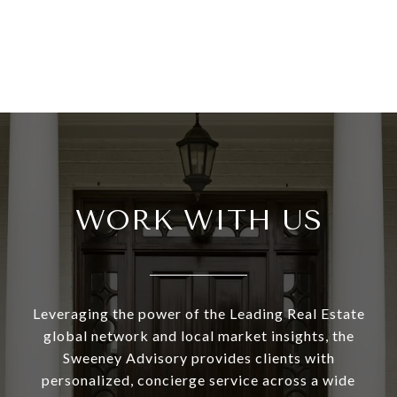
WORK WITH US
Leveraging the power of the Leading Real Estate
global network and local market insights, the
Sweeney Advisory provides clients with
personalized, concierge service across a wide