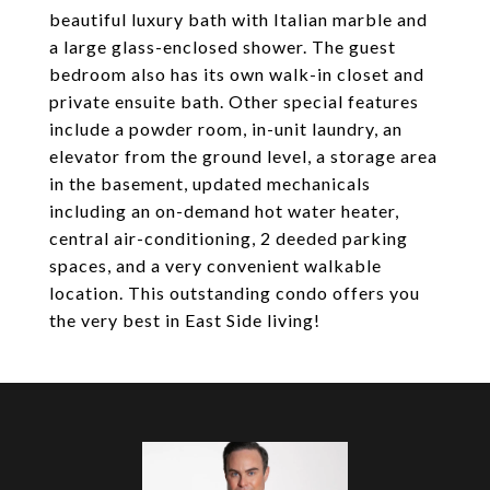
beautiful luxury bath with Italian marble and
a large glass-enclosed shower. The guest
bedroom also has its own walk-in closet and
private ensuite bath. Other special features
include a powder room, in-unit laundry, an
elevator from the ground level, a storage area
in the basement, updated mechanicals
including an on-demand hot water heater,
central air-conditioning, 2 deeded parking
spaces, and a very convenient walkable
location. This outstanding condo offers you
the very best in East Side living!