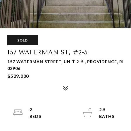
SOLD
157 WATERMAN ST, #2-5
157 WATERMAN STREET, UNIT 2-5 , PROVIDENCE, RI
02906
$529,000
2
2.5