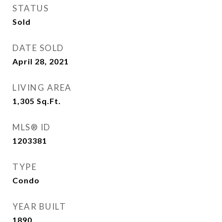
STATUS
Sold
DATE SOLD
April 28, 2021
LIVING AREA
1,305
Sq.Ft.
MLS® ID
1203381
TYPE
Condo
YEAR BUILT
1890