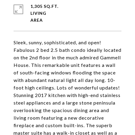
1,305 SQ.FT.
LIVING
Sleek, sunny, sophisticated, and open!
Fabulous 2 bed 2.5 bath condo ideally located
on the 2nd floor in the much admired Gammell
House. This remarkable unit features a wall
of south-facing windows flooding the space
with abundant natural light all day long. 10-
foot high ceilings. Lots of wonderful updates!
Stunning 2017 kitchen with high-end stainless
steel appliances and a large stone peninsula
overlooking the spacious dining area and
living room featuring a new decorative
fireplace and custom built-ins. The superb
master suite has a walk-in closet as well as a