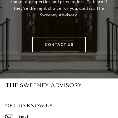
range of properties and price points. To learn if
they’re the right choice for you, contact The
Sweeney Advisory.
CONTACT US
THE SWEENEY ADVISORY
GET TO KNOW US
Email