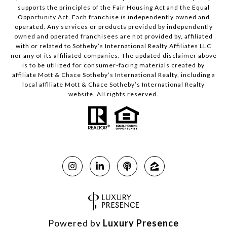
supports the principles of the Fair Housing Act and the Equal
Opportunity Act. Each franchise is independently owned and
operated. Any services or products provided by independently
owned and operated franchisees are not provided by, affiliated
with or related to Sotheby’s International Realty Affiliates LLC
nor any of its affiliated companies. The updated disclaimer above
is to be utilized for consumer-facing materials created by
affiliate Mott & Chace Sotheby’s International Realty, including a
local affiliate Mott & Chace Sotheby’s International Realty
website. All rights reserved.
Powered by
Luxury Presence