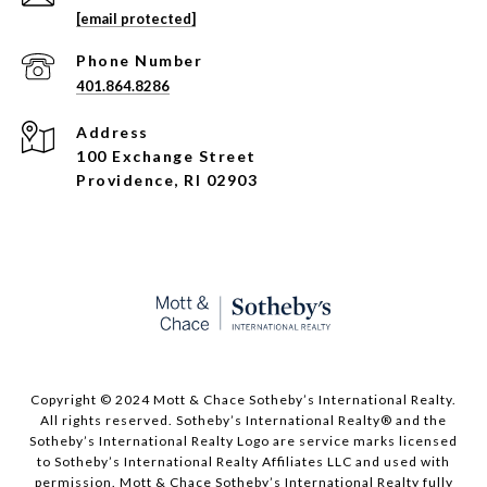
[email protected]
Phone Number
401.864.8286
Address
100 Exchange Street
Providence, RI 02903
Copyright © 2024 Mott & Chace Sotheby’s International Realty.
All rights reserved. Sotheby’s International Realty® and the
Sotheby’s International Realty Logo are service marks licensed
to Sotheby’s International Realty Affiliates LLC and used with
permission. Mott & Chace Sotheby’s International Realty fully