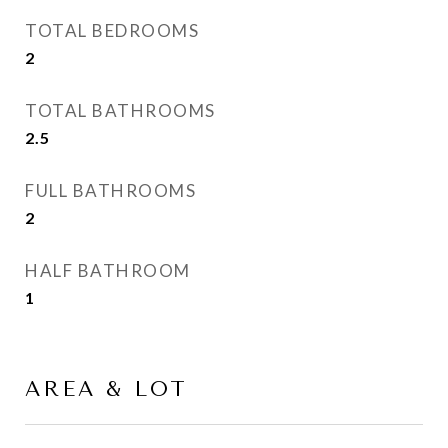
TOTAL BEDROOMS
2
TOTAL BATHROOMS
2.5
FULL BATHROOMS
2
HALF BATHROOM
1
AREA & LOT