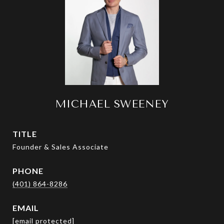
MICHAEL SWEENEY
TITLE
Founder & Sales Associate
PHONE
(401) 864-8286
EMAIL
[email protected]