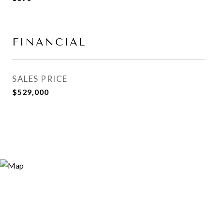
FINANCIAL
SALES PRICE
$529,000