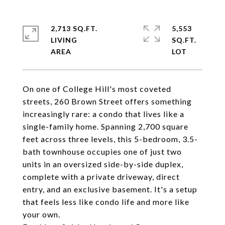
2,713 SQ.FT.
5,553
LIVING
SQ.FT.
On one of College Hill's most coveted
streets, 260 Brown Street offers something
increasingly rare: a condo that lives like a
single-family home. Spanning 2,700 square
feet across three levels, this 5-bedroom, 3.5-
bath townhouse occupies one of just two
units in an oversized side-by-side duplex,
complete with a private driveway, direct
entry, and an exclusive basement. It's a setup
that feels less like condo life and more like
your own.