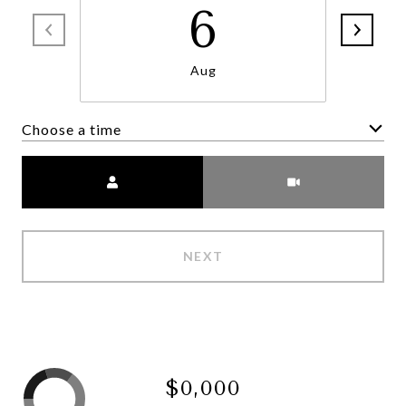
6
Aug
Choose a time
Meeting Type
NEXT
$0,000