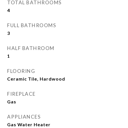
TOTAL BATHROOMS
4
FULL BATHROOMS
3
HALF BATHROOM
1
FLOORING
Ceramic Tile, Hardwood
FIREPLACE
Gas
APPLIANCES
Gas Water Heater