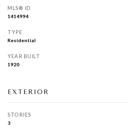
MLS® ID
1414994
TYPE
Residential
YEAR BUILT
1920
EXTERIOR
STORIES
3