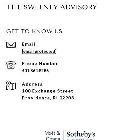
THE SWEENEY ADVISORY
GET TO KNOW US
Email
[email protected]
Phone Number
401.864.8286
Address
100 Exchange Street
Providence, RI 02903