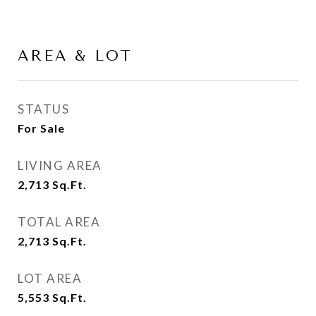
AREA & LOT
STATUS
For Sale
LIVING AREA
2,713
Sq.Ft.
TOTAL AREA
2,713
Sq.Ft.
LOT AREA
5,553
Sq.Ft.