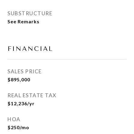
SUBSTRUCTURE
See Remarks
FINANCIAL
SALES PRICE
$895,000
REAL ESTATE TAX
$12,236/yr
HOA
$250/mo