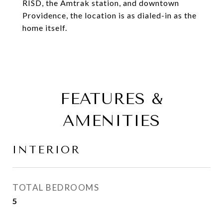
RISD, the Amtrak station, and downtown
Providence, the location is as dialed-in as the
home itself.
FEATURES &
AMENITIES
INTERIOR
TOTAL BEDROOMS
5