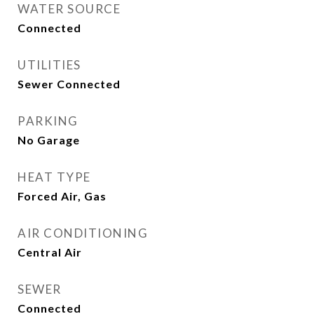
WATER SOURCE
Connected
UTILITIES
Sewer Connected
PARKING
No Garage
HEAT TYPE
Forced Air, Gas
AIR CONDITIONING
Central Air
SEWER
Connected