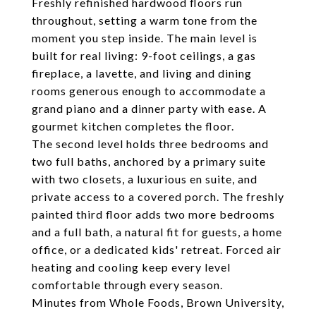
Freshly refinished hardwood floors run
throughout, setting a warm tone from the
moment you step inside. The main level is
built for real living: 9-foot ceilings, a gas
fireplace, a lavette, and living and dining
rooms generous enough to accommodate a
grand piano and a dinner party with ease. A
gourmet kitchen completes the floor.
The second level holds three bedrooms and
two full baths, anchored by a primary suite
with two closets, a luxurious en suite, and
private access to a covered porch. The freshly
painted third floor adds two more bedrooms
and a full bath, a natural fit for guests, a home
office, or a dedicated kids' retreat. Forced air
heating and cooling keep every level
comfortable through every season.
Minutes from Whole Foods, Brown University,