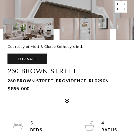
Courtesy of Mott & Chace Sotheby's Intl.
FOR SALE
260 BROWN STREET
260 BROWN STREET, PROVIDENCE, RI 02906
$895,000
5
4