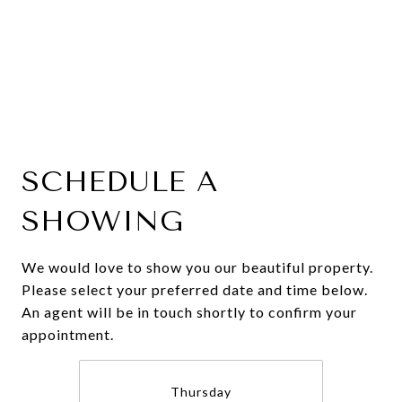
SCHEDULE A
SHOWING
We would love to show you our beautiful property.
Please select your preferred date and time below.
An agent will be in touch shortly to confirm your
appointment.
Thursday