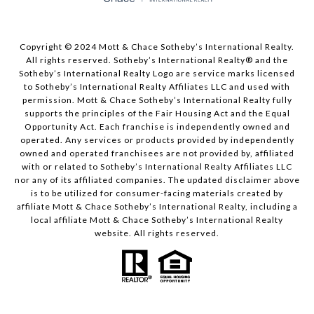
Copyright © 2024 Mott & Chace Sotheby’s International Realty.
All rights reserved. Sotheby’s International Realty® and the
Sotheby’s International Realty Logo are service marks licensed
to Sotheby’s International Realty Affiliates LLC and used with
permission. Mott & Chace Sotheby’s International Realty fully
supports the principles of the Fair Housing Act and the Equal
Opportunity Act. Each franchise is independently owned and
operated. Any services or products provided by independently
owned and operated franchisees are not provided by, affiliated
with or related to Sotheby’s International Realty Affiliates LLC
nor any of its affiliated companies. The updated disclaimer above
is to be utilized for consumer-facing materials created by
affiliate Mott & Chace Sotheby’s International Realty, including a
local affiliate Mott & Chace Sotheby’s International Realty
website. All rights reserved.