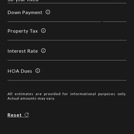
Down Payment
Property Tax
Interest Rate
HOA Dues
All estimates are provided for informational purposes only.
Actual amounts may vary.
Reset