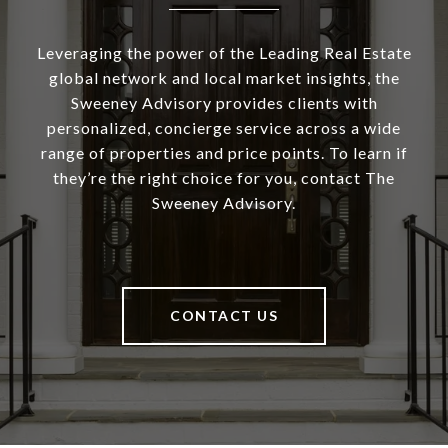
Leveraging the power of the Leading Real Estate
global network and local market insights, the
Sweeney Advisory provides clients with
personalized, concierge service across a wide
range of properties and price points. To learn if
they’re the right choice for you, contact The
Sweeney Advisory.
CONTACT US