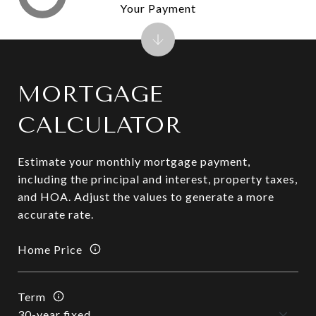
Your Payment
MORTGAGE
CALCULATOR
Estimate your monthly mortgage payment,
including the principal and interest, property taxes,
and HOA. Adjust the values to generate a more
accurate rate.
Home Price
Term