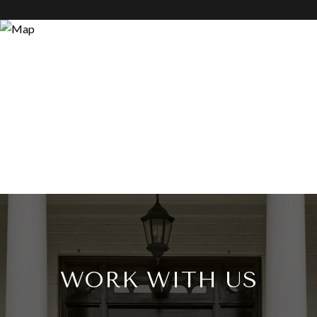
WORK WITH US