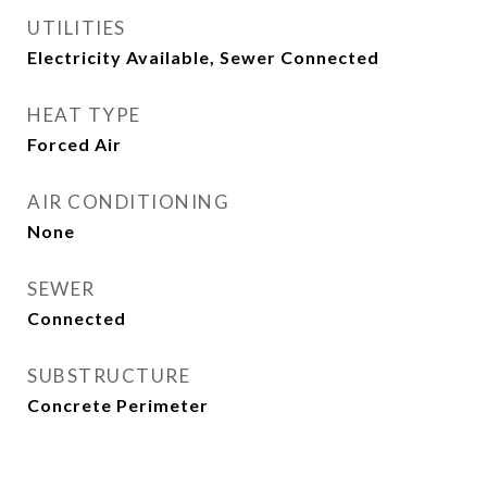
UTILITIES
Electricity Available, Sewer Connected
HEAT TYPE
Forced Air
AIR CONDITIONING
None
SEWER
Connected
SUBSTRUCTURE
Concrete Perimeter