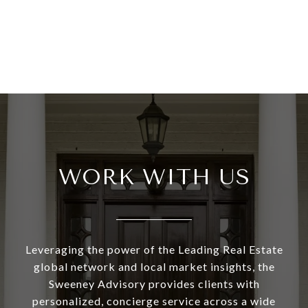
WORK WITH US
Leveraging the power of the Leading Real Estate
global network and local market insights, the
Sweeney Advisory provides clients with
personalized, concierge service across a wide