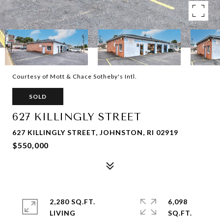
Courtesy of Mott & Chace Sotheby's Intl.
SOLD
627 KILLINGLY STREET
627 KILLINGLY STREET, JOHNSTON, RI 02919
$550,000
2,280 SQ.FT.
6,098
LIVING
SQ.FT.