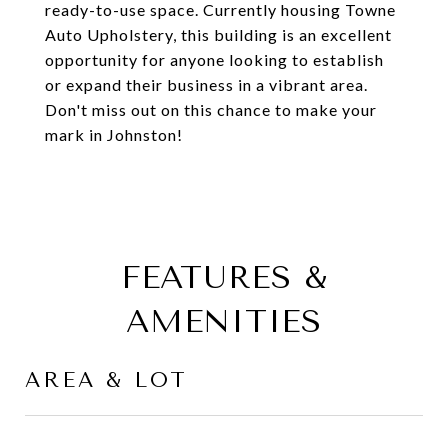
ready-to-use space. Currently housing Towne
Auto Upholstery, this building is an excellent
opportunity for anyone looking to establish
or expand their business in a vibrant area.
Don't miss out on this chance to make your
mark in Johnston!
FEATURES &
AMENITIES
AREA & LOT