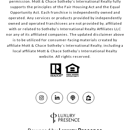
permission. Mott & Chace Sotheby’s International Realty fully
supports the principles of the Fair Housing Act and the Equal
Opportunity Act. Each franchise is independently owned and
operated. Any services or products provided by independently
owned and operated franchisees are not provided by, affiliated
with or related to Sotheby’s International Realty Affiliates LLC
nor any of its affiliated companies. The updated disclaimer above
is to be utilized for consumer-facing materials created by
affiliate Mott & Chace Sotheby’s International Realty, including a
local affiliate Mott & Chace Sotheby’s International Realty
website. All rights reserved.