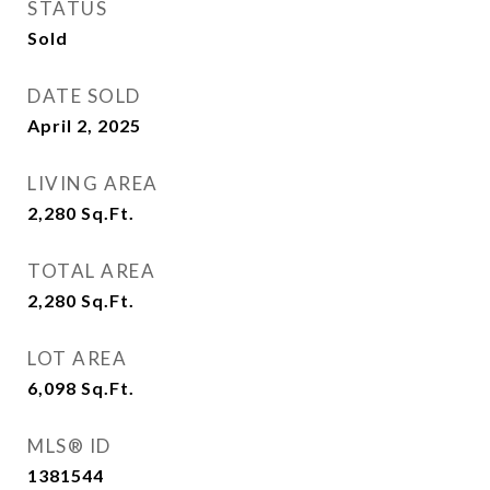
STATUS
Sold
DATE SOLD
April 2, 2025
LIVING AREA
2,280
Sq.Ft.
TOTAL AREA
2,280
Sq.Ft.
LOT AREA
6,098
Sq.Ft.
MLS® ID
1381544