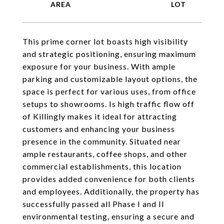
This prime corner lot boasts high visibility
and strategic positioning, ensuring maximum
exposure for your business. With ample
parking and customizable layout options, the
space is perfect for various uses, from office
setups to showrooms. Is high traffic flow off
of Killingly makes it ideal for attracting
customers and enhancing your business
presence in the community. Situated near
ample restaurants, coffee shops, and other
commercial establishments, this location
provides added convenience for both clients
and employees. Additionally, the property has
successfully passed all Phase I and II
environmental testing, ensuring a secure and