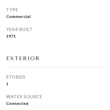
TYPE
Commercial
YEAR BUILT
1971
EXTERIOR
STORIES
1
WATER SOURCE
Connected