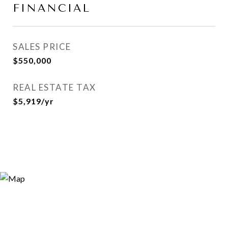
FINANCIAL
SALES PRICE
$550,000
REAL ESTATE TAX
$5,919/yr