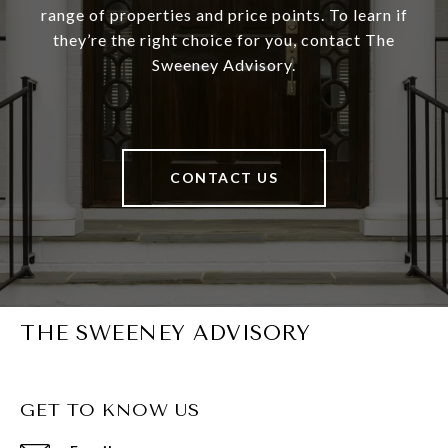
range of properties and price points. To learn if
they’re the right choice for you, contact The
Sweeney Advisory.
CONTACT US
THE SWEENEY ADVISORY
GET TO KNOW US