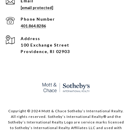
Email
[email protected]
Phone Number
401.864.8286
Address
100 Exchange Street
Providence, RI 02903
Copyright © 2024 Mott & Chace Sotheby’s International Realty.
All rights reserved. Sotheby’s International Realty® and the
Sotheby’s International Realty Logo are service marks licensed
to Sotheby’s International Realty Affiliates LLC and used with