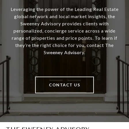
Leveraging the power of the Leading Real Estate
global network and local market insights, the
Sweeney Advisory provides clients with
personalized, concierge service across a wide
range of properties and price points. To learn if
they’re the right choice for you, contact The
Sweeney Advisory.
CONTACT US