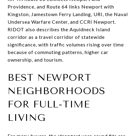
Providence, and Route 64 links Newport with
Kingston, Jamestown Ferry Landing, URI, the Naval
Undersea Warfare Center, and CCRI Newport.
RIDOT also describes the Aquidneck Island
corridor as a travel corridor of statewide
significance, with traffic volumes rising over time
because of commuting patterns, higher car
ownership, and tourism.
BEST NEWPORT
NEIGHBORHOODS
FOR FULL-TIME
LIVING
For many buyers, the strongest year-round fits are