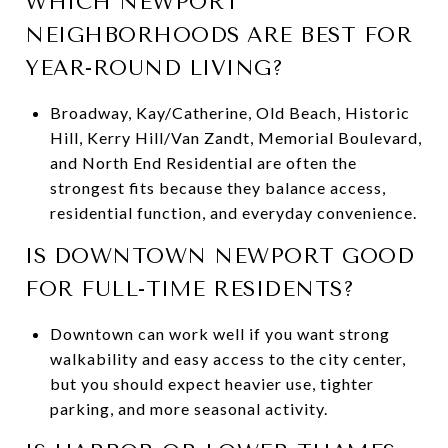
WHICH NEWPORT
NEIGHBORHOODS ARE BEST FOR
YEAR-ROUND LIVING?
Broadway, Kay/Catherine, Old Beach, Historic
Hill, Kerry Hill/Van Zandt, Memorial Boulevard,
and North End Residential are often the
strongest fits because they balance access,
residential function, and everyday convenience.
IS DOWNTOWN NEWPORT GOOD
FOR FULL-TIME RESIDENTS?
Downtown can work well if you want strong
walkability and easy access to the city center,
but you should expect heavier use, tighter
parking, and more seasonal activity.