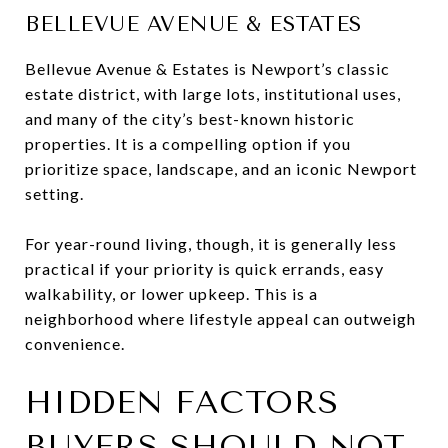
BELLEVUE AVENUE & ESTATES
Bellevue Avenue & Estates is Newport’s classic
estate district, with large lots, institutional uses,
and many of the city’s best-known historic
properties. It is a compelling option if you
prioritize space, landscape, and an iconic Newport
setting.
For year-round living, though, it is generally less
practical if your priority is quick errands, easy
walkability, or lower upkeep. This is a
neighborhood where lifestyle appeal can outweigh
convenience.
HIDDEN FACTORS
BUYERS SHOULD NOT