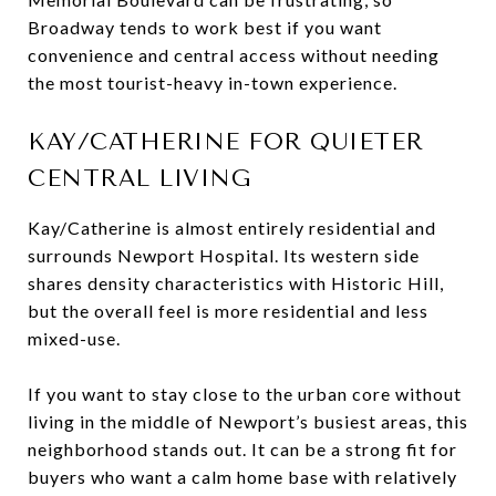
Broadway tends to work best if you want
convenience and central access without needing
the most tourist-heavy in-town experience.
KAY/CATHERINE FOR QUIETER
CENTRAL LIVING
Kay/Catherine is almost entirely residential and
surrounds Newport Hospital. Its western side
shares density characteristics with Historic Hill,
but the overall feel is more residential and less
mixed-use.
If you want to stay close to the urban core without
living in the middle of Newport’s busiest areas, this
neighborhood stands out. It can be a strong fit for
buyers who want a calm home base with relatively