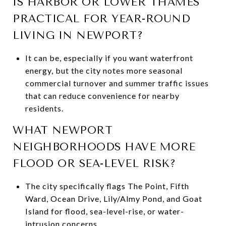
IS HARBOR OR LOWER THAMES
PRACTICAL FOR YEAR-ROUND
LIVING IN NEWPORT?
It can be, especially if you want waterfront
energy, but the city notes more seasonal
commercial turnover and summer traffic issues
that can reduce convenience for nearby
residents.
WHAT NEWPORT
NEIGHBORHOODS HAVE MORE
FLOOD OR SEA-LEVEL RISK?
The city specifically flags The Point, Fifth
Ward, Ocean Drive, Lily/Almy Pond, and Goat
Island for flood, sea-level-rise, or water-
intrusion concerns.