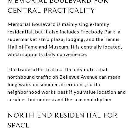
MEMORIAL BOULEVARD FOR
CENTRAL PRACTICALITY
Memorial Boulevard is mainly single-family
residential, but it also includes Freebody Park, a
supermarket strip plaza, lodging, and the Tennis
Hall of Fame and Museum. It is centrally located,
which supports daily convenience.
The trade-off is traffic. The city notes that
northbound traffic on Bellevue Avenue can mean
long waits on summer afternoons, so the
neighborhood works best if you value location and
services but understand the seasonal rhythm.
NORTH END RESIDENTIAL FOR
SPACE