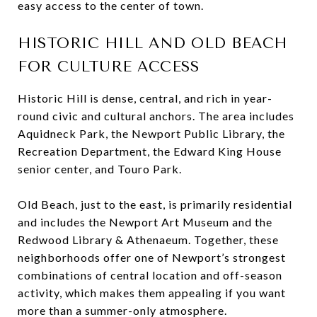
easy access to the center of town.
HISTORIC HILL AND OLD BEACH
FOR CULTURE ACCESS
Historic Hill is dense, central, and rich in year-
round civic and cultural anchors. The area includes
Aquidneck Park, the Newport Public Library, the
Recreation Department, the Edward King House
senior center, and Touro Park.
Old Beach, just to the east, is primarily residential
and includes the Newport Art Museum and the
Redwood Library & Athenaeum. Together, these
neighborhoods offer one of Newport’s strongest
combinations of central location and off-season
activity, which makes them appealing if you want
more than a summer-only atmosphere.