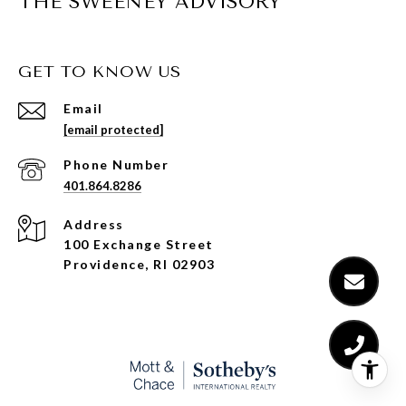
THE SWEENEY ADVISORY
GET TO KNOW US
Email
[email protected]
Phone Number
401.864.8286
Address
100 Exchange Street
Providence, RI 02903