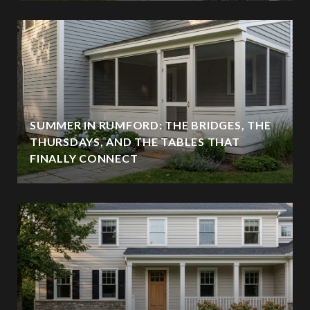
SUMMER IN RUMFORD: THE BRIDGES, THE
THURSDAYS, AND THE TABLES THAT
FINALLY CONNECT