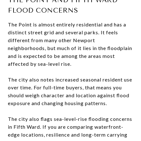
FLOOD CONCERNS
The Point is almost entirely residential and has a
distinct street grid and several parks. It feels
different from many other Newport
neighborhoods, but much of it lies in the floodplain
and is expected to be among the areas most
affected by sea-level rise.
The city also notes increased seasonal resident use
over time. For full-time buyers, that means you
should weigh character and location against flood
exposure and changing housing patterns.
The city also flags sea-level-rise flooding concerns
in Fifth Ward. If you are comparing waterfront-
edge locations, resilience and long-term carrying