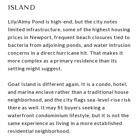
ISLAND
Lily/Almy Pond is high-end, but the city notes
limited infrastructure, some of the highest housing
prices in Newport, frequent beach closures tied to
bacteria from adjoining ponds, and water intrusion
concerns in a direct hurricane hit. That makes it
more complex as a primary residence than its
setting might suggest.
Goat Island is different again. It is a condo, hotel,
and marina enclave rather than a traditional house
neighborhood, and the city flags sea-level-rise risk
there as well. It may fit buyers seeking a
waterfront condominium lifestyle, but it is not the
same experience as living in a more established
residential neighborhood.