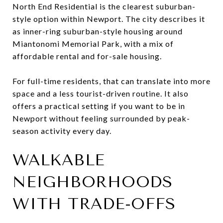
North End Residential is the clearest suburban-
style option within Newport. The city describes it
as inner-ring suburban-style housing around
Miantonomi Memorial Park, with a mix of
affordable rental and for-sale housing.
For full-time residents, that can translate into more
space and a less tourist-driven routine. It also
offers a practical setting if you want to be in
Newport without feeling surrounded by peak-
season activity every day.
WALKABLE
NEIGHBORHOODS
WITH TRADE-OFFS