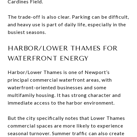
Cardines Field.
The trade-off is also clear. Parking can be difficult,
and heavy use is part of daily life, especially in the
busiest seasons.
HARBOR/LOWER THAMES FOR
WATERFRONT ENERGY
Harbor/Lower Thames is one of Newport’s
principal commercial waterfront areas, with
waterfront-oriented businesses and some
multifamily housing. It has strong character and
immediate access to the harbor environment.
But the city specifically notes that Lower Thames
commercial spaces are more likely to experience
seasonal turnover. Summer traffic can also create