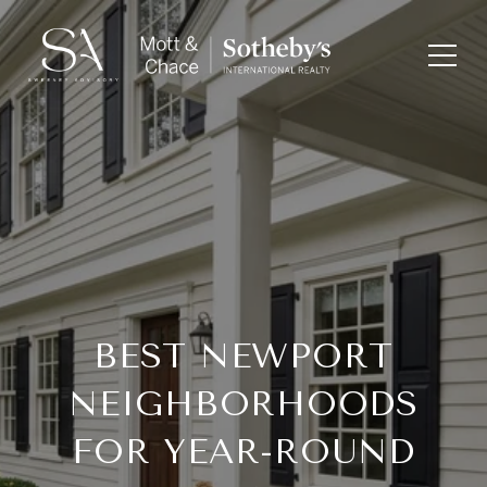
BEST NEWPORT
NEIGHBORHOODS
FOR YEAR-ROUND