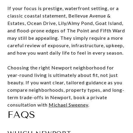
If your focus is prestige, waterfront setting, or a
classic coastal statement, Bellevue Avenue &
Estates, Ocean Drive, Lily/Almy Pond, Goat Island,
and flood-prone edges of The Point and Fifth Ward
may still be appealing. They simply require a more
careful review of exposure, infrastructure, upkeep,
and how you want daily life to feel in every season.
Choosing the right Newport neighborhood for
year-round living is ultimately about fit, not just
beauty. If you want clear, tailored guidance as you
compare neighborhoods, property types, and long-
term trade-offs in Newport, book a private
consultation with
Michael Sweeney
.
FAQS