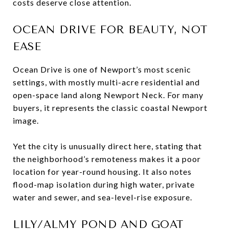
costs deserve close attention.
OCEAN DRIVE FOR BEAUTY, NOT
EASE
Ocean Drive is one of Newport’s most scenic
settings, with mostly multi-acre residential and
open-space land along Newport Neck. For many
buyers, it represents the classic coastal Newport
image.
Yet the city is unusually direct here, stating that
the neighborhood’s remoteness makes it a poor
location for year-round housing. It also notes
flood-map isolation during high water, private
water and sewer, and sea-level-rise exposure.
LILY/ALMY POND AND GOAT