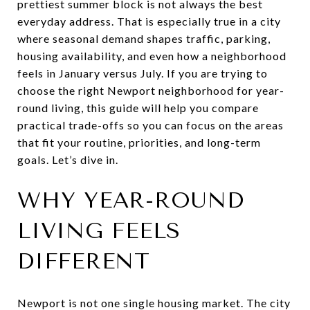
prettiest summer block is not always the best
everyday address. That is especially true in a city
where seasonal demand shapes traffic, parking,
housing availability, and even how a neighborhood
feels in January versus July. If you are trying to
choose the right Newport neighborhood for year-
round living, this guide will help you compare
practical trade-offs so you can focus on the areas
that fit your routine, priorities, and long-term
goals. Let’s dive in.
WHY YEAR-ROUND
LIVING FEELS
DIFFERENT
Newport is not one single housing market. The city