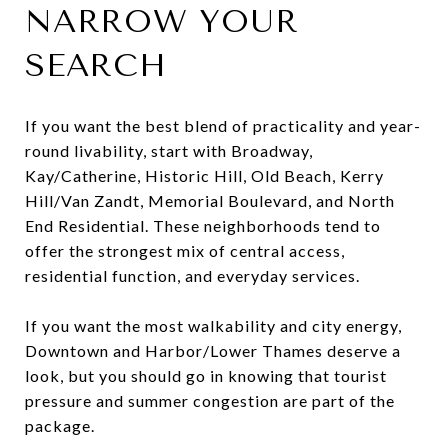
NARROW YOUR
SEARCH
If you want the best blend of practicality and year-
round livability, start with Broadway,
Kay/Catherine, Historic Hill, Old Beach, Kerry
Hill/Van Zandt, Memorial Boulevard, and North
End Residential. These neighborhoods tend to
offer the strongest mix of central access,
residential function, and everyday services.
If you want the most walkability and city energy,
Downtown and Harbor/Lower Thames deserve a
look, but you should go in knowing that tourist
pressure and summer congestion are part of the
package.