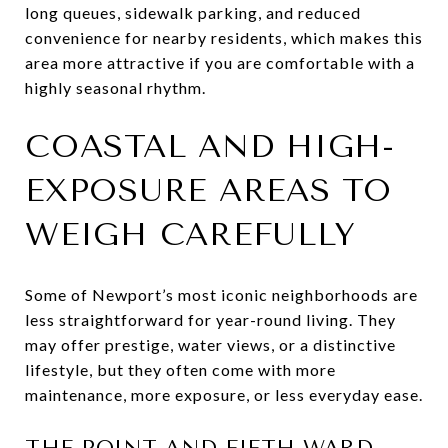
long queues, sidewalk parking, and reduced
convenience for nearby residents, which makes this
area more attractive if you are comfortable with a
highly seasonal rhythm.
COASTAL AND HIGH-
EXPOSURE AREAS TO
WEIGH CAREFULLY
Some of Newport’s most iconic neighborhoods are
less straightforward for year-round living. They
may offer prestige, water views, or a distinctive
lifestyle, but they often come with more
maintenance, more exposure, or less everyday ease.
THE POINT AND FIFTH WARD