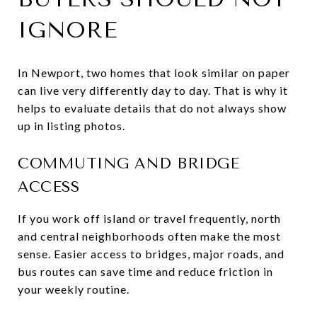
IGNORE
In Newport, two homes that look similar on paper
can live very differently day to day. That is why it
helps to evaluate details that do not always show
up in listing photos.
COMMUTING AND BRIDGE
ACCESS
If you work off island or travel frequently, north
and central neighborhoods often make the most
sense. Easier access to bridges, major roads, and
bus routes can save time and reduce friction in
your weekly routine.