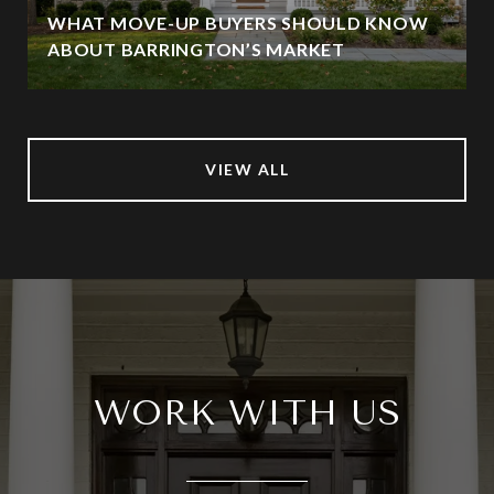
WHAT MOVE-UP BUYERS SHOULD KNOW
ABOUT BARRINGTON’S MARKET
VIEW ALL
WORK WITH US