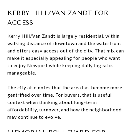
KERRY HILL/VAN ZANDT FOR
ACCESS
Kerry Hill/Van Zandt is largely residential, within
walking distance of downtown and the waterfront,
and offers easy access out of the city. That mix can
make it especially appealing for people who want
to enjoy Newport while keeping daily logistics
manageable.
The city also notes that the area has become more
gentrified over time. For buyers, that is useful
context when thinking about long-term
affordability, turnover, and how the neighborhood
may continue to evolve.