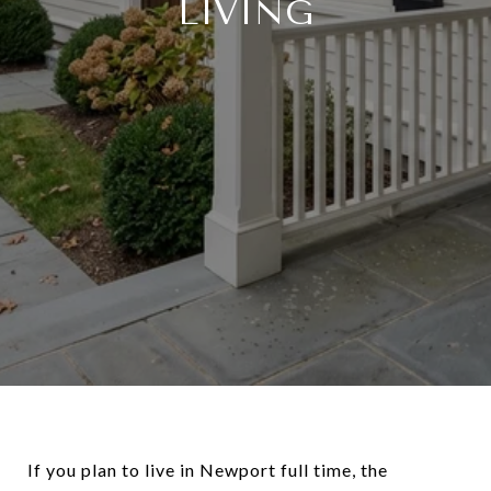
LIVING
If you plan to live in Newport full time, the