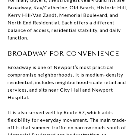
Broadway, Kay/Catherine, Old Beach, Historic Hill,
Kerry Hill/Van Zandt, Memorial Boulevard, and
North End Residential. Each offers a different
balance of access, residential stability, and daily
function.
BROADWAY FOR CONVENIENCE
Broadway is one of Newport’s most practical
compromise neighborhoods. It is medium-density
residential, includes neighborhood-scale retail and
services, and sits near City Hall and Newport
Hospital.
It is also served well by Route 67, which adds
flexibility for everyday movement. The main trade-
off is that summer traffic on narrow roads south of
Memorial Boulevard can be frustrating, so