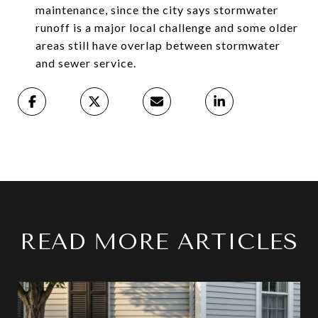
maintenance, since the city says stormwater
runoff is a major local challenge and some older
areas still have overlap between stormwater
and sewer service.
READ MORE ARTICLES