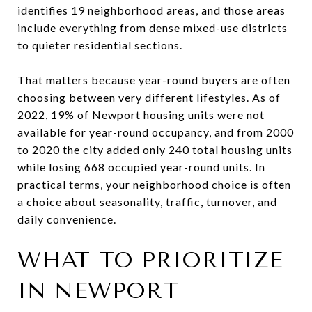
identifies 19 neighborhood areas, and those areas
include everything from dense mixed-use districts
to quieter residential sections.
That matters because year-round buyers are often
choosing between very different lifestyles. As of
2022, 19% of Newport housing units were not
available for year-round occupancy, and from 2000
to 2020 the city added only 240 total housing units
while losing 668 occupied year-round units. In
practical terms, your neighborhood choice is often
a choice about seasonality, traffic, turnover, and
daily convenience.
WHAT TO PRIORITIZE
IN NEWPORT