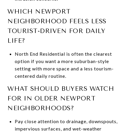
WHICH NEWPORT
NEIGHBORHOOD FEELS LESS
TOURIST-DRIVEN FOR DAILY
LIFE?
North End Residential is often the clearest
option if you want a more suburban-style
setting with more space and a less tourism-
centered daily routine.
WHAT SHOULD BUYERS WATCH
FOR IN OLDER NEWPORT
NEIGHBORHOODS?
Pay close attention to drainage, downspouts,
impervious surfaces, and wet-weather