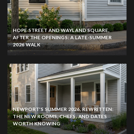
HOPE STREET AND WAYLAND SQUARE,
AFTER THE OPENINGS: A LATE-SUMMER
2026 WALK
NEWPORT'S SUMMER 2026, REWRITTEN:
THE NEW ROOMS, CHEFS, AND DATES
WORTH KNOWING