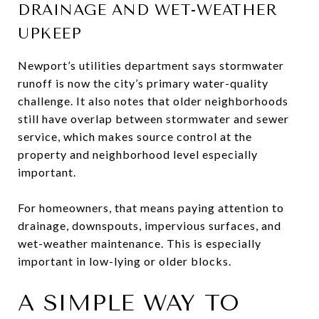
DRAINAGE AND WET-WEATHER
UPKEEP
Newport’s utilities department says stormwater
runoff is now the city’s primary water-quality
challenge. It also notes that older neighborhoods
still have overlap between stormwater and sewer
service, which makes source control at the
property and neighborhood level especially
important.
For homeowners, that means paying attention to
drainage, downspouts, impervious surfaces, and
wet-weather maintenance. This is especially
important in low-lying or older blocks.
A SIMPLE WAY TO