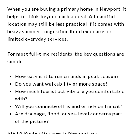
When you are buying a primary home in Newport, it
helps to think beyond curb appeal. A beautiful
location may still be less practical if it comes with
heavy summer congestion, flood exposure, or
limited everyday services.
For most full-time residents, the key questions are
simple:
How easy is it to run errands in peak season?
Do you want walkability or more space?
How much tourist activity are you comfortable
with?
Will you commute off island or rely on transit?
Are drainage, flood, or sea-level concerns part
of the picture?
RIPTA Route 60 connects Newport and