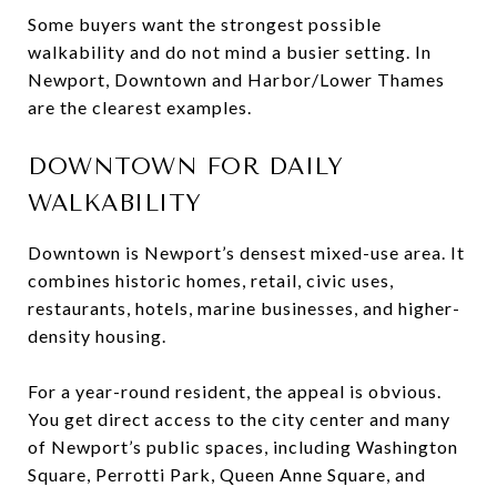
Some buyers want the strongest possible
walkability and do not mind a busier setting. In
Newport, Downtown and Harbor/Lower Thames
are the clearest examples.
DOWNTOWN FOR DAILY
WALKABILITY
Downtown is Newport’s densest mixed-use area. It
combines historic homes, retail, civic uses,
restaurants, hotels, marine businesses, and higher-
density housing.
For a year-round resident, the appeal is obvious.
You get direct access to the city center and many
of Newport’s public spaces, including Washington
Square, Perrotti Park, Queen Anne Square, and