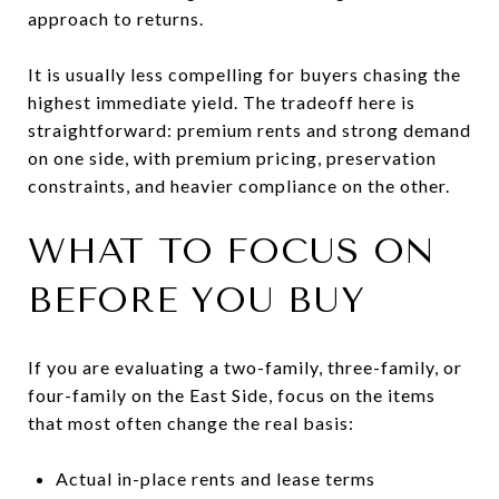
approach to returns.
It is usually less compelling for buyers chasing the
highest immediate yield. The tradeoff here is
straightforward: premium rents and strong demand
on one side, with premium pricing, preservation
constraints, and heavier compliance on the other.
WHAT TO FOCUS ON
BEFORE YOU BUY
If you are evaluating a two-family, three-family, or
four-family on the East Side, focus on the items
that most often change the real basis:
Actual in-place rents and lease terms