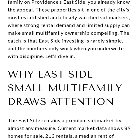
family on Providence’s East Side, you already know
the appeal. These properties sit in one of the city’s
most established and closely watched submarkets,
where strong rental demand and limited supply can
make small multifamily ownership compelling. The
catch is that East Side investing is rarely simple,
and the numbers only work when you underwrite
with discipline. Let’s dive in.
WHY EAST SIDE
SMALL MULTIFAMILY
DRAWS ATTENTION
The East Side remains a premium submarket by
almost any measure. Current market data shows 89
homes for sale, 213 rentals, a median rent of