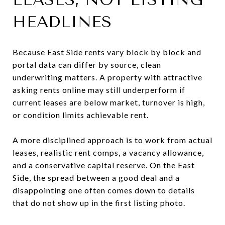
HEADLINES
Because East Side rents vary block by block and
portal data can differ by source, clean
underwriting matters. A property with attractive
asking rents online may still underperform if
current leases are below market, turnover is high,
or condition limits achievable rent.
A more disciplined approach is to work from actual
leases, realistic rent comps, a vacancy allowance,
and a conservative capital reserve. On the East
Side, the spread between a good deal and a
disappointing one often comes down to details
that do not show up in the first listing photo.