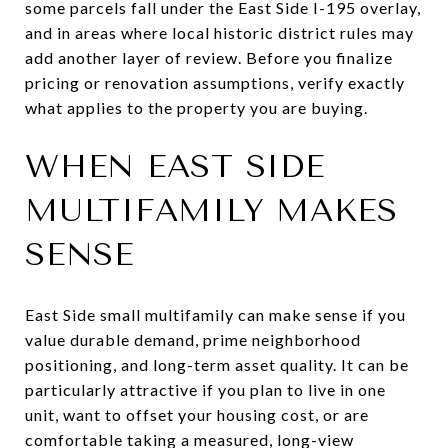
some parcels fall under the East Side I-195 overlay,
and in areas where local historic district rules may
add another layer of review. Before you finalize
pricing or renovation assumptions, verify exactly
what applies to the property you are buying.
WHEN EAST SIDE
MULTIFAMILY MAKES
SENSE
East Side small multifamily can make sense if you
value durable demand, prime neighborhood
positioning, and long-term asset quality. It can be
particularly attractive if you plan to live in one
unit, want to offset your housing cost, or are
comfortable taking a measured, long-view