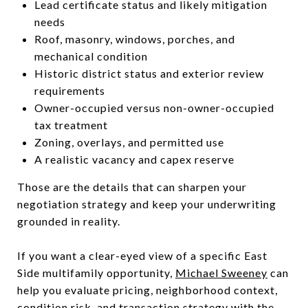
Lead certificate status and likely mitigation
needs
Roof, masonry, windows, porches, and
mechanical condition
Historic district status and exterior review
requirements
Owner-occupied versus non-owner-occupied
tax treatment
Zoning, overlays, and permitted use
A realistic vacancy and capex reserve
Those are the details that can sharpen your
negotiation strategy and keep your underwriting
grounded in reality.
If you want a clear-eyed view of a specific East
Side multifamily opportunity,
Michael Sweeney
can
help you evaluate pricing, neighborhood context,
condition risk, and transaction strategy with the