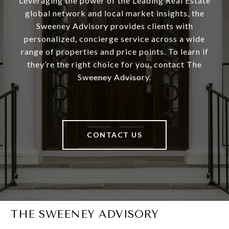
Leveraging the power of the Leading Real Estate
global network and local market insights, the
Sweeney Advisory provides clients with
personalized, concierge service across a wide
range of properties and price points. To learn if
they’re the right choice for you, contact The
Sweeney Advisory.
CONTACT US
THE SWEENEY ADVISORY