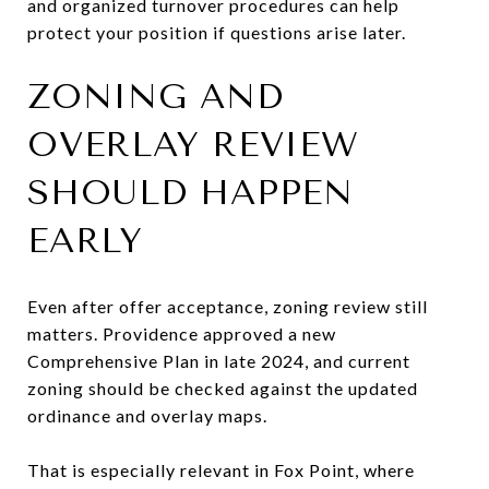
and organized turnover procedures can help
protect your position if questions arise later.
ZONING AND
OVERLAY REVIEW
SHOULD HAPPEN
EARLY
Even after offer acceptance, zoning review still
matters. Providence approved a new
Comprehensive Plan in late 2024, and current
zoning should be checked against the updated
ordinance and overlay maps.
That is especially relevant in Fox Point, where