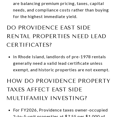
are balancing premium pricing, taxes, capital
needs, and compliance costs rather than buying
for the highest immediate yield.
DO PROVIDENCE EAST SIDE
RENTAL PROPERTIES NEED LEAD
CERTIFICATES?
In Rhode Island, landlords of pre-1978 rentals
generally need a valid lead certificate unless
exempt, and historic properties are not exempt.
HOW DO PROVIDENCE PROPERTY
TAXES AFFECT EAST SIDE
MULTIFAMILY INVESTING?
For FY2026, Providence taxes owner-occupied
2-to-5-unit properties at $7.55 per $1,000 of