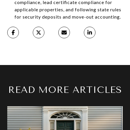
compliance, lead certificate compliance for
applicable properties, and following state rules
for security deposits and move-out accounting.
READ MORE ARTICLES