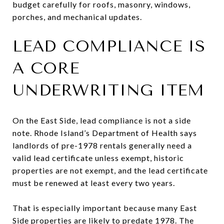
budget carefully for roofs, masonry, windows,
porches, and mechanical updates.
LEAD COMPLIANCE IS
A CORE
UNDERWRITING ITEM
On the East Side, lead compliance is not a side
note. Rhode Island’s Department of Health says
landlords of pre-1978 rentals generally need a
valid lead certificate unless exempt, historic
properties are not exempt, and the lead certificate
must be renewed at least every two years.
That is especially important because many East
Side properties are likely to predate 1978. The