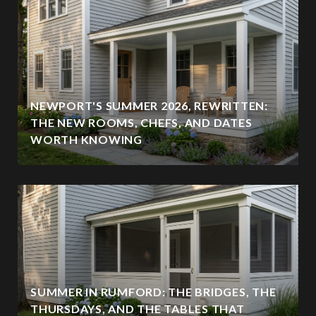
NEWPORT'S SUMMER 2026, REWRITTEN:
THE NEW ROOMS, CHEFS, AND DATES
WORTH KNOWING
SUMMER IN RUMFORD: THE BRIDGES, THE
THURSDAYS, AND THE TABLES THAT