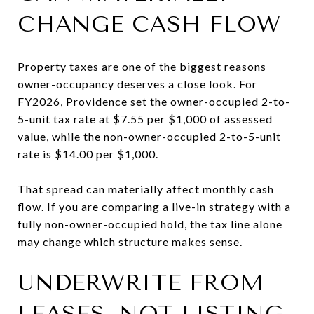
CHANGE CASH FLOW
Property taxes are one of the biggest reasons
owner-occupancy deserves a close look. For
FY2026, Providence set the owner-occupied 2-to-
5-unit tax rate at $7.55 per $1,000 of assessed
value, while the non-owner-occupied 2-to-5-unit
rate is $14.00 per $1,000.
That spread can materially affect monthly cash
flow. If you are comparing a live-in strategy with a
fully non-owner-occupied hold, the tax line alone
may change which structure makes sense.
UNDERWRITE FROM
LEASES, NOT LISTING