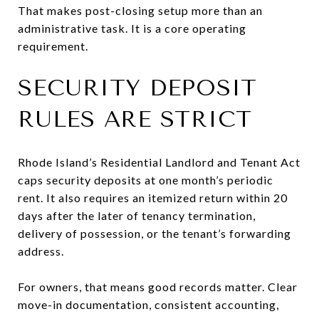
That makes post-closing setup more than an
administrative task. It is a core operating
requirement.
SECURITY DEPOSIT
RULES ARE STRICT
Rhode Island’s Residential Landlord and Tenant Act
caps security deposits at one month’s periodic
rent. It also requires an itemized return within 20
days after the later of tenancy termination,
delivery of possession, or the tenant’s forwarding
address.
For owners, that means good records matter. Clear
move-in documentation, consistent accounting,