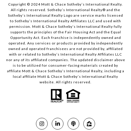
Copyright © 2024 Mott & Chace Sotheby’s International Realty.
All rights reserved. Sotheby’s International Realty® and the
Sotheby’s International Realty Logo are service marks licensed
to Sotheby’s International Realty Affiliates LLC and used with
permission. Mott & Chace Sotheby’s International Realty fully
supports the principles of the Fair Housing Act and the Equal
Opportunity Act. Each franchise is independently owned and
operated. Any services or products provided by independently
owned and operated franchisees are not provided by, affiliated
with or related to Sotheby’s International Realty Affiliates LLC
nor any of its affiliated companies. The updated disclaimer above
is to be utilized for consumer-facing materials created by
affiliate Mott & Chace Sotheby’s International Realty, including a
local affiliate Mott & Chace Sotheby’s International Realty
website. All rights reserved.