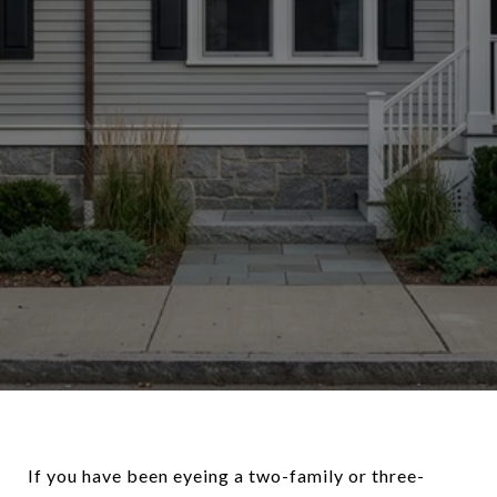
If you have been eyeing a two-family or three-