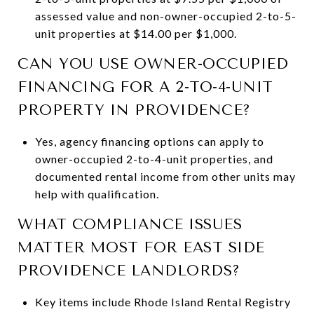
assessed value and non-owner-occupied 2-to-5-
unit properties at $14.00 per $1,000.
CAN YOU USE OWNER-OCCUPIED
FINANCING FOR A 2-TO-4-UNIT
PROPERTY IN PROVIDENCE?
Yes, agency financing options can apply to
owner-occupied 2-to-4-unit properties, and
documented rental income from other units may
help with qualification.
WHAT COMPLIANCE ISSUES
MATTER MOST FOR EAST SIDE
PROVIDENCE LANDLORDS?
Key items include Rhode Island Rental Registry