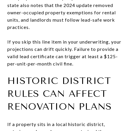
state also notes that the 2024 update removed
owner-occupied property exemptions for rental
units, and landlords must follow lead-safe work
practices.
If you skip this line item in your underwriting, your
projections can drift quickly. Failure to provide a
valid lead certificate can trigger at least a $125-
per-unit-per-month civil fine.
HISTORIC DISTRICT
RULES CAN AFFECT
RENOVATION PLANS
If a property sits in a local historic district,