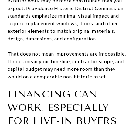
exterior work may be more constrained than you
expect. Providence Historic District Commission
standards emphasize minimal visual impact and
require replacement windows, doors, and other
exterior elements to match original materials,
design, dimensions, and configuration.
That does not mean improvements are impossible.
It does mean your timeline, contractor scope, and
capital budget may need more room than they
would on a comparable non-historic asset.
FINANCING CAN
WORK, ESPECIALLY
FOR LIVE-IN BUYERS