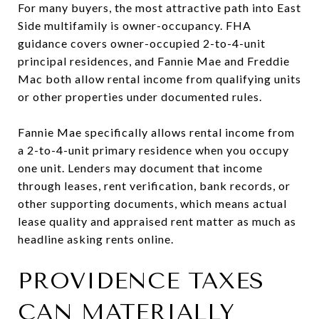
For many buyers, the most attractive path into East
Side multifamily is owner-occupancy. FHA
guidance covers owner-occupied 2-to-4-unit
principal residences, and Fannie Mae and Freddie
Mac both allow rental income from qualifying units
or other properties under documented rules.
Fannie Mae specifically allows rental income from
a 2-to-4-unit primary residence when you occupy
one unit. Lenders may document that income
through leases, rent verification, bank records, or
other supporting documents, which means actual
lease quality and appraised rent matter as much as
headline asking rents online.
PROVIDENCE TAXES
CAN MATERIALLY