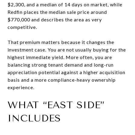
$2,300, and a median of 14 days on market, while
Redfin places the median sale price around
$770,000 and describes the area as very
competitive.
That premium matters because it changes the
investment case. You are not usually buying for the
highest immediate yield. More often, you are
balancing strong tenant demand and long-run
appreciation potential against a higher acquisition
basis and a more compliance-heavy ownership
experience.
WHAT “EAST SIDE”
INCLUDES