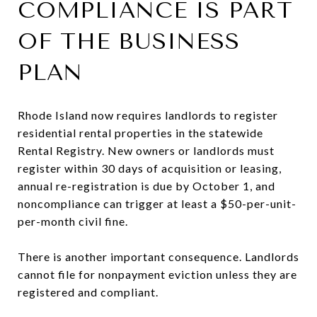
COMPLIANCE IS PART
OF THE BUSINESS
PLAN
Rhode Island now requires landlords to register
residential rental properties in the statewide
Rental Registry. New owners or landlords must
register within 30 days of acquisition or leasing,
annual re-registration is due by October 1, and
noncompliance can trigger at least a $50-per-unit-
per-month civil fine.
There is another important consequence. Landlords
cannot file for nonpayment eviction unless they are
registered and compliant.