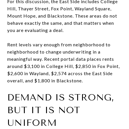
For this discussion, the East Side includes College
Hill, Thayer Street, Fox Point, Wayland Square,
Mount Hope, and Blackstone. These areas do not
behave exactly the same, and that matters when
you are evaluating a deal.
Rent levels vary enough from neighborhood to
neighborhood to change underwriting in a
meaningful way. Recent portal data places rents
around $3,100 in College Hill, $2,850 in Fox Point,
$2,600 in Wayland, $2,574 across the East Side
overall, and $1,800 in Blackstone.
DEMAND IS STRONG,
BUT IT IS NOT
UNIFORM