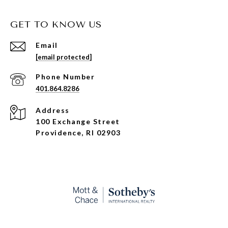
GET TO KNOW US
Email
[email protected]
Phone Number
401.864.8286
Address
100 Exchange Street
Providence, RI 02903