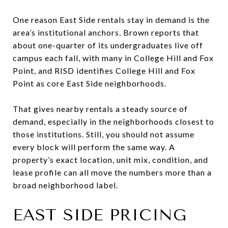
One reason East Side rentals stay in demand is the
area’s institutional anchors. Brown reports that
about one-quarter of its undergraduates live off
campus each fall, with many in College Hill and Fox
Point, and RISD identifies College Hill and Fox
Point as core East Side neighborhoods.
That gives nearby rentals a steady source of
demand, especially in the neighborhoods closest to
those institutions. Still, you should not assume
every block will perform the same way. A
property’s exact location, unit mix, condition, and
lease profile can all move the numbers more than a
broad neighborhood label.
EAST SIDE PRICING