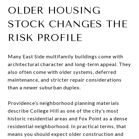
OLDER HOUSING
STOCK CHANGES THE
RISK PROFILE
Many East Side multifamily buildings come with
architectural character and long-term appeal. They
also often come with older systems, deferred
maintenance, and stricter repair considerations
than a newer suburban duplex.
Providence’s neighborhood planning materials
describe College Hill as one of the city’s most
historic residential areas and Fox Point as a dense
residential neighborhood. In practical terms, that
means you should expect older construction and