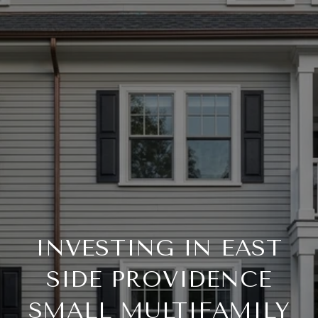
INVESTING IN EAST
SIDE PROVIDENCE
SMALL MULTIFAMILY