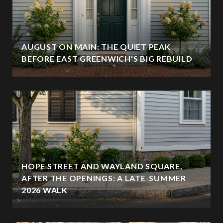
AUGUST ON MAIN: THE QUIET PEAK
BEFORE EAST GREENWICH'S BIG REBUILD
HOPE STREET AND WAYLAND SQUARE,
AFTER THE OPENINGS: A LATE-SUMMER
2026 WALK