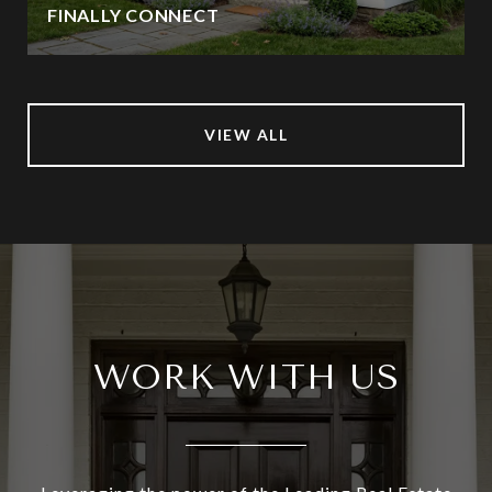
FINALLY CONNECT
VIEW ALL
WORK WITH US