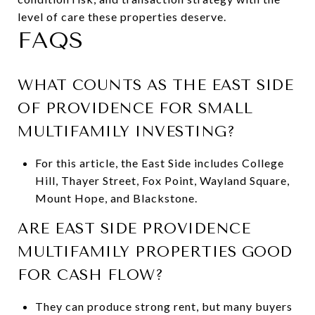
level of care these properties deserve.
FAQS
WHAT COUNTS AS THE EAST SIDE
OF PROVIDENCE FOR SMALL
MULTIFAMILY INVESTING?
For this article, the East Side includes College
Hill, Thayer Street, Fox Point, Wayland Square,
Mount Hope, and Blackstone.
ARE EAST SIDE PROVIDENCE
MULTIFAMILY PROPERTIES GOOD
FOR CASH FLOW?
They can produce strong rent, but many buyers