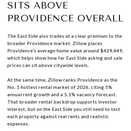
SITS ABOVE
PROVIDENCE OVERALL
The East Side also trades at a clear premium to the
broader Providence market. Zillow places
Providence’s average home value around $429,449,
which helps show how far East Side asking and sale
prices can sit above citywide levels.
At the same time, Zillow ranks Providence as the
No. 1 hottest rental market of 2026, citing 5%
annual rent growth and a 5.1% vacancy forecast.
That broader rental backdrop supports investor
interest, but on the East Side you still need to test
each property against real rents and realistic
expenses.